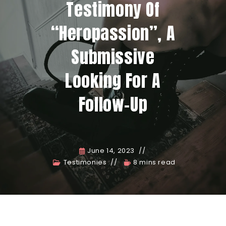
Testimony Of
“Heropassion”, A
Submissive
Looking For A
Follow-Up
June 14, 2023
Testimonies
8 mins read