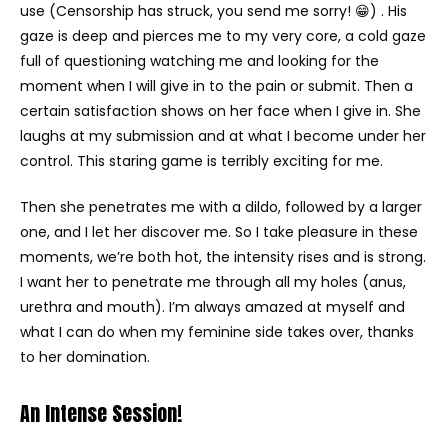
use (Censorship has struck, you send me sorry! 😁) . His
gaze is deep and pierces me to my very core, a cold gaze
full of questioning watching me and looking for the
moment when I will give in to the pain or submit. Then a
certain satisfaction shows on her face when I give in. She
laughs at my submission and at what I become under her
control. This staring game is terribly exciting for me.
Then she penetrates me with a dildo, followed by a larger
one, and I let her discover me. So I take pleasure in these
moments, we’re both hot, the intensity rises and is strong.
I want her to penetrate me through all my holes (anus,
urethra and mouth). I’m always amazed at myself and
what I can do when my feminine side takes over, thanks
to her domination.
An Intense Session!