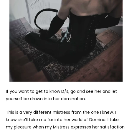
If you want to get to know D/s, go and see her and let
yourself be drawn into her domination.
This is a very different mistress from the one I knew. I
know she’ll take me far into her world of Domina. I take
my pleasure when my Mistress expresses her satisfaction