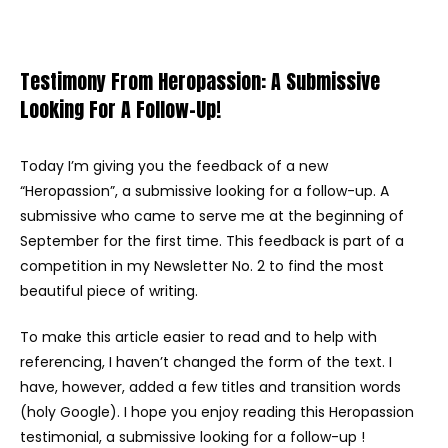
Testimony From Heropassion: A Submissive
Looking For A Follow-Up!
Today I’m giving you the feedback of a new
“Heropassion”, a submissive looking for a follow-up. A
submissive who came to serve me at the beginning of
September for the first time. This feedback is part of a
competition in my Newsletter No. 2 to find the most
beautiful piece of writing.
To make this article easier to read and to help with
referencing, I haven’t changed the form of the text. I
have, however, added a few titles and transition words
(holy Google). I hope you enjoy reading this Heropassion
testimonial, a submissive looking for a follow-up !