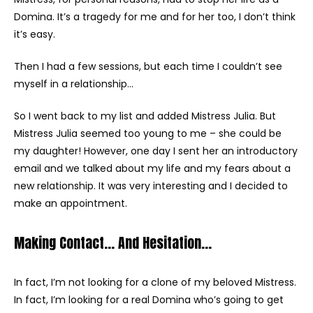
Domina. It’s a tragedy for me and for her too, I don’t think
it’s easy.
Then I had a few sessions, but each time I couldn’t see
myself in a relationship…
So I went back to my list and added Mistress Julia. But
Mistress Julia seemed too young to me – she could be
my daughter! However, one day I sent her an introductory
email and we talked about my life and my fears about a
new relationship. It was very interesting and I decided to
make an appointment.
Making Contact… And Hesitation…
In fact, I’m not looking for a clone of my beloved Mistress.
In fact, I’m looking for a real Domina who’s going to get