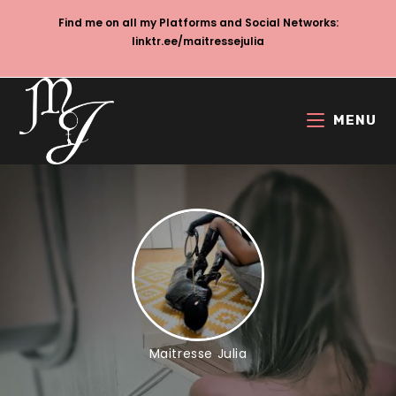
Skip
Find me on all my Platforms and Social Networks:
to
linktr.ee/maitressejulia
content
MENU
Maitresse Julia