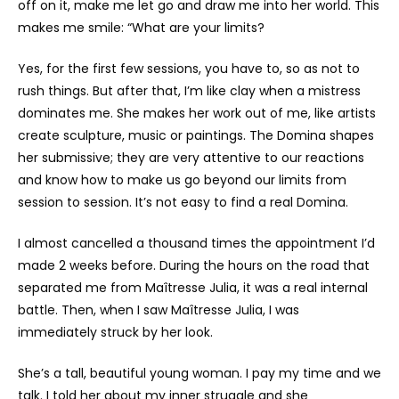
off on it, make me let go and draw me into her world. This
makes me smile: “What are your limits?
Yes, for the first few sessions, you have to, so as not to
rush things. But after that, I’m like clay when a mistress
dominates me. She makes her work out of me, like artists
create sculpture, music or paintings. The Domina shapes
her submissive; they are very attentive to our reactions
and know how to make us go beyond our limits from
session to session. It’s not easy to find a real Domina.
I almost cancelled a thousand times the appointment I’d
made 2 weeks before. During the hours on the road that
separated me from Maîtresse Julia, it was a real internal
battle. Then, when I saw Maîtresse Julia, I was
immediately struck by her look.
She’s a tall, beautiful young woman. I pay my time and we
talk. I told her about my inner struggle and she