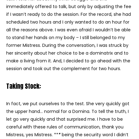
immediately offered to talk, but only by adjusting the fee
if I wasn’t ready to do the session. For the record, she had
scheduled two hours and I only wanted to do an hour for
all the reasons above. I was even afraid I wouldn’t be able
to stand her hands on my body – I still belonged to my
former Mistress. During the conversation, I was struck by
her sincerity about her choice to be a dominatrix and to
make a living from it. And, I decided to go ahead with the
session and took out the complement for two hours.
Taking Stock:
In fact, we put ourselves to the test. She very quickly got
the upper hand… normal for a Domina. To tell the truth, I
let go very quickly and that surprised me. I have to be
careful with these rules of communication, thank you
Mistress, yes Mistress. **
*
being the security word I didn’t