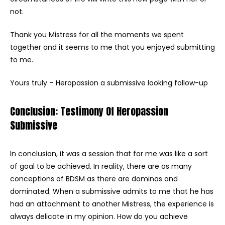
not.
Thank you Mistress for all the moments we spent
together and it seems to me that you enjoyed submitting
to me.
Yours truly – Heropassion a submissive looking follow-up
Conclusion: Testimony Of Heropassion
Submissive
In conclusion, it was a session that for me was like a sort
of goal to be achieved. In reality, there are as many
conceptions of BDSM as there are dominas and
dominated. When a submissive admits to me that he has
had an attachment to another Mistress, the experience is
always delicate in my opinion. How do you achieve