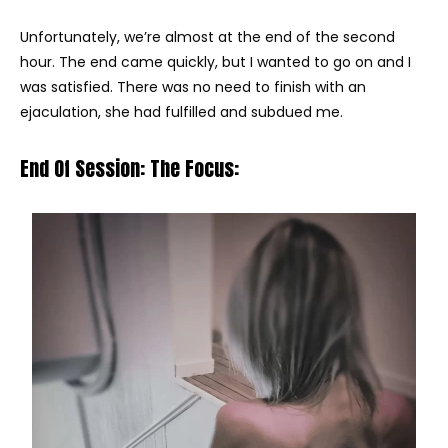
Unfortunately, we’re almost at the end of the second
hour. The end came quickly, but I wanted to go on and I
was satisfied. There was no need to finish with an
ejaculation, she had fulfilled and subdued me.
End Of Session: The Focus: