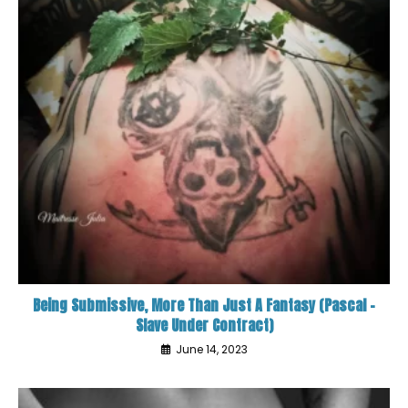
Being Submissive, More Than Just A Fantasy (Pascal –
Slave Under Contract)
June 14, 2023