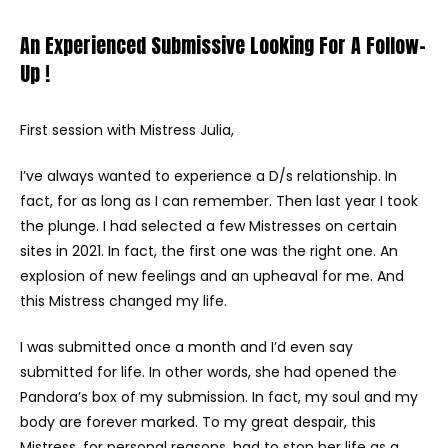
An Experienced Submissive Looking For A Follow-
Up !
First session with Mistress Julia,
I’ve always wanted to experience a D/s relationship. In
fact, for as long as I can remember. Then last year I took
the plunge. I had selected a few Mistresses on certain
sites in 2021. In fact, the first one was the right one. An
explosion of new feelings and an upheaval for me. And
this Mistress changed my life.
I was submitted once a month and I’d even say
submitted for life. In other words, she had opened the
Pandora’s box of my submission. In fact, my soul and my
body are forever marked. To my great despair, this
Mistress, for personal reasons, had to stop her life as a