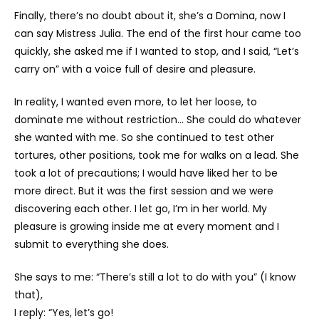
Finally, there’s no doubt about it, she’s a Domina, now I
can say Mistress Julia. The end of the first hour came too
quickly, she asked me if I wanted to stop, and I said, “Let’s
carry on” with a voice full of desire and pleasure.
In reality, I wanted even more, to let her loose, to
dominate me without restriction… She could do whatever
she wanted with me. So she continued to test other
tortures, other positions, took me for walks on a lead. She
took a lot of precautions; I would have liked her to be
more direct. But it was the first session and we were
discovering each other. I let go, I’m in her world. My
pleasure is growing inside me at every moment and I
submit to everything she does.
She says to me: “There’s still a lot to do with you” (I know
that),
I reply: “Yes, let’s go!