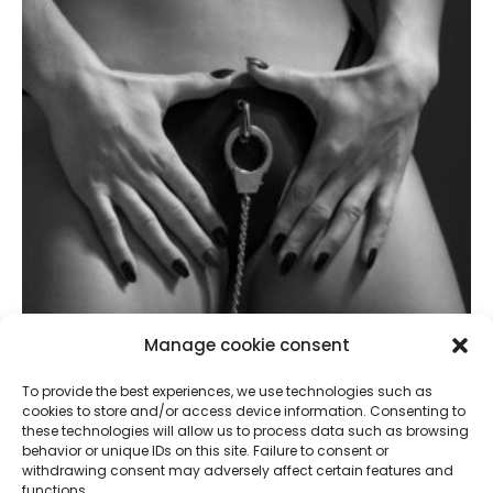
Manage cookie consent
To provide the best experiences, we use technologies such as
cookies to store and/or access device information. Consenting to
these technologies will allow us to process data such as browsing
Sophia, My Sperm Swallower Good For Fucking
behavior or unique IDs on this site. Failure to consent or
withdrawing consent may adversely affect certain features and
September 18, 2024
functions.