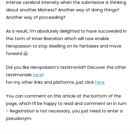
intense cerebral intensity when the submissive is thinking
about another Mistress? Another way of doing things?
Another way of proceeding?
As a result, I’m absolutely delighted to have succeeded in
this form of inner liberation which will now enable
Heropassion to stop dwelling on its fantasies and move
forward 🤗
Did you like Heropassion’s testimonial? Discover the other
testimonials
here
!
For my other links and platforms, just click
here
You can comment on this article at the bottom of the
page, which I’ll be happy to read and comment on in turn
– Registration is not necessary, you just need to enter a
pseudonym.