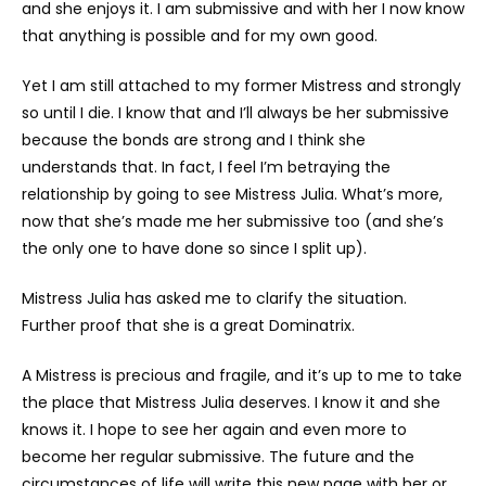
and she enjoys it. I am submissive and with her I now know
that anything is possible and for my own good.
Yet I am still attached to my former Mistress and strongly
so until I die. I know that and I’ll always be her submissive
because the bonds are strong and I think she
understands that. In fact, I feel I’m betraying the
relationship by going to see Mistress Julia. What’s more,
now that she’s made me her submissive too (and she’s
the only one to have done so since I split up).
Mistress Julia has asked me to clarify the situation.
Further proof that she is a great Dominatrix.
A Mistress is precious and fragile, and it’s up to me to take
the place that Mistress Julia deserves. I know it and she
knows it. I hope to see her again and even more to
become her regular submissive. The future and the
circumstances of life will write this new page with her or