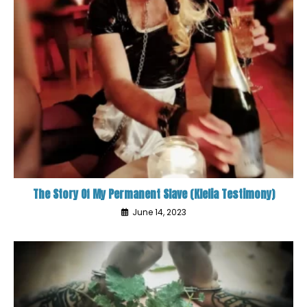
The Story Of My Permanent Slave (Klelia Testimony)
June 14, 2023