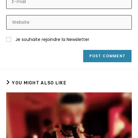
or
your
username
email
to
Enter
address
comment
your
to
website
comment
Je souhaite rejoindre la Newsletter
URL
(optional)
YOU MIGHT ALSO LIKE